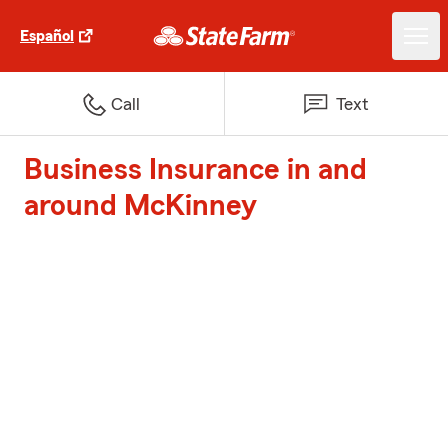
Español
Call
Text
Business Insurance in and
around McKinney