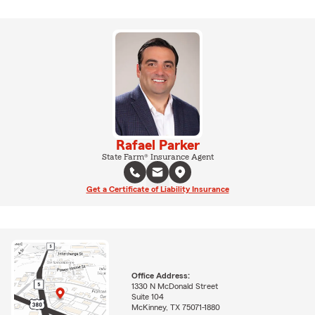
Rafael Parker
State Farm® Insurance Agent
Get a Certificate of Liability Insurance
Office Address:
1330 N McDonald Street
Suite 104
McKinney, TX 75071-1880