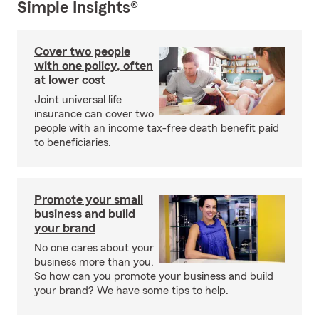
Simple Insights®
Cover two people
with one policy, often
at lower cost
Joint universal life
insurance can cover two
people with an income tax-free death benefit paid
to beneficiaries.
Promote your small
business and build
your brand
No one cares about your
business more than you.
So how can you promote your business and build
your brand? We have some tips to help.