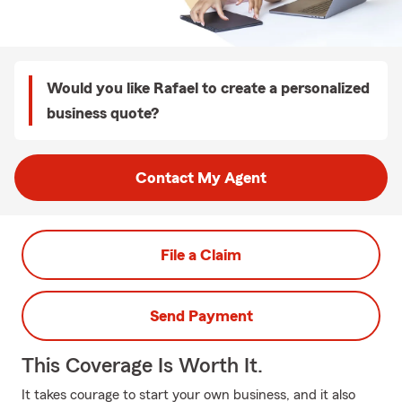
Would you like Rafael to create a personalized
business quote?
Contact My Agent
File a Claim
Send Payment
This Coverage Is Worth It.
It takes courage to start your own business, and it also