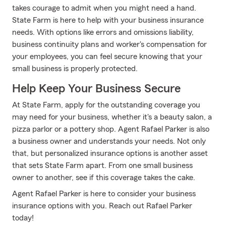
takes courage to admit when you might need a hand.
State Farm is here to help with your business insurance
needs. With options like errors and omissions liability,
business continuity plans and worker's compensation for
your employees, you can feel secure knowing that your
small business is properly protected.
Help Keep Your Business Secure
At State Farm, apply for the outstanding coverage you
may need for your business, whether it's a beauty salon, a
pizza parlor or a pottery shop. Agent Rafael Parker is also
a business owner and understands your needs. Not only
that, but personalized insurance options is another asset
that sets State Farm apart. From one small business
owner to another, see if this coverage takes the cake.
Agent Rafael Parker is here to consider your business
insurance options with you. Reach out Rafael Parker
today!