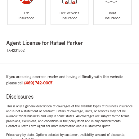
Life
Rec Vehicles
Boat
Insurance
Insurance
Insurance
Agent License for Rafael Parker
TX-1231562
If you are using a screen reader and having difficulty with this website
please call
(469) 742-0007
.
Disclosures
This is only a general description of coverages of the available types of business insurance
and is not a statement of contract. Details of coverage, limits, or services may not be
available for all business and vary in some states. All coverages are subject to the terms,
provisions, exclusions, and conditions in the policy itself and in any endorsements.
Contact a State Farm agent for more information and a customized quote.
Prices vary by state. Options selected by customer; availability, amount of discounts,