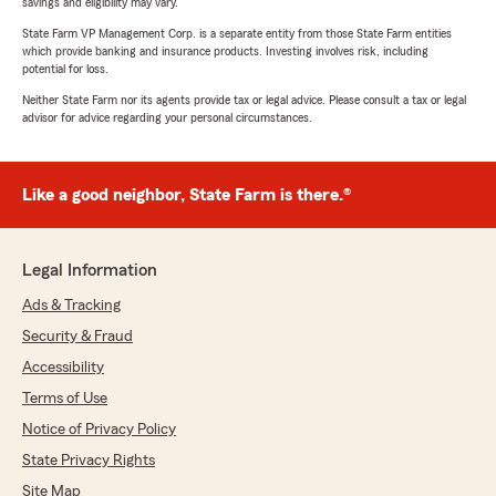
savings and eligibility may vary.
State Farm VP Management Corp. is a separate entity from those State Farm entities
which provide banking and insurance products. Investing involves risk, including
potential for loss.
Neither State Farm nor its agents provide tax or legal advice. Please consult a tax or legal
advisor for advice regarding your personal circumstances.
Like a good neighbor, State Farm is there.®
Legal Information
Ads & Tracking
Security & Fraud
Accessibility
Terms of Use
Notice of Privacy Policy
State Privacy Rights
Site Map