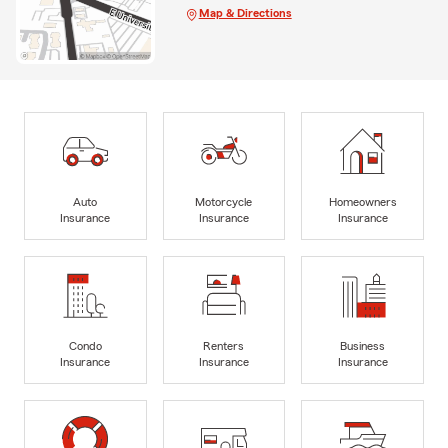
Map & Directions
Auto
Motorcycle
Homeowners
Insurance
Insurance
Insurance
Condo
Renters
Business
Insurance
Insurance
Insurance