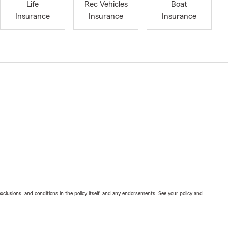
Life
Rec Vehicles
Boat
Insurance
Insurance
Insurance
exclusions, and conditions in the policy itself, and any endorsements. See your policy and