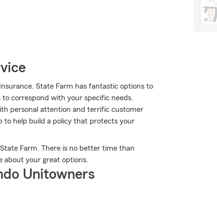
rvice
nsurance. State Farm has fantastic options to
s to correspond with your specific needs.
th personal attention and terrific customer
to help build a policy that protects your
 State Farm. There is no better time than
e about your great options.
ndo Unitowners