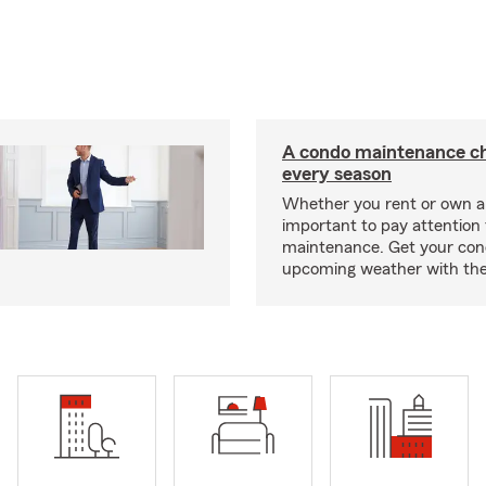
A condo maintenance che
every season
Whether you rent or own a 
important to pay attention 
maintenance. Get your con
upcoming weather with the