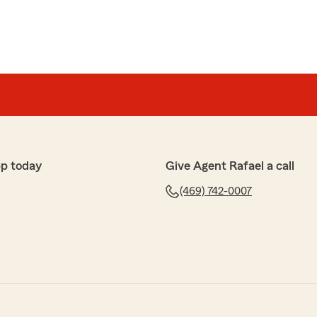
p today
Give Agent Rafael a call
(469) 742-0007