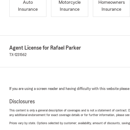
Auto
Motorcycle
Homeowners
Insurance
Insurance
Insurance
Agent License for Rafael Parker
TX-1231562
If you are using a screen reader and having difficulty with this website please
Disclosures
This content is only a general description of coverages and is not a statement of contract. D
any additional endorsement for exact coverage details or for further information, please se
Prices vary by state. Options selected by customer; availability, amount of discounts, savings