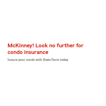
McKinney! Look no further for
condo insurance
Insure your condo with State Farm today