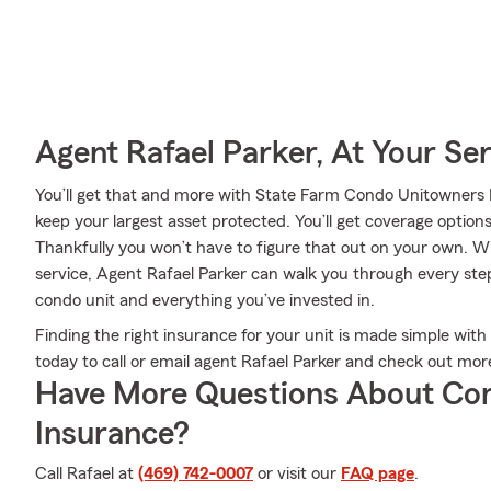
Agent Rafael Parker, At Your Se
You’ll get that and more with State Farm Condo Unitowners I
keep your largest asset protected. You’ll get coverage option
Thankfully you won’t have to figure that out on your own. Wi
service, Agent Rafael Parker can walk you through every step 
condo unit and everything you’ve invested in.
Finding the right insurance for your unit is made simple with
today to call or email agent Rafael Parker and check out mor
Have More Questions About Co
Insurance?
Call Rafael at
(469) 742-0007
or visit our
FAQ page
.