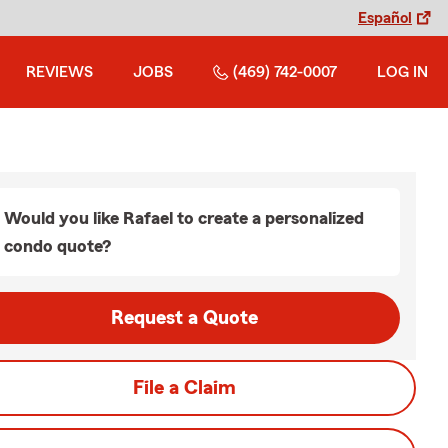
Español
REVIEWS
JOBS
(469) 742-0007
LOG IN
Would you like Rafael to create a personalized
condo quote?
Request a Quote
File a Claim