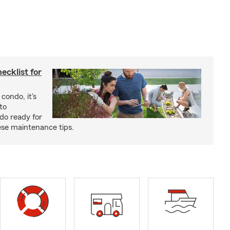
cklist for
condo, it's
to
do ready for
se maintenance tips.