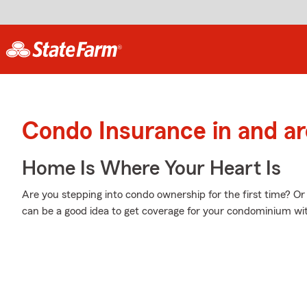
Condo Insurance in and 
Home Is Where Your Heart Is
Are you stepping into condo ownership for the first time? Or
can be a good idea to get coverage for your condominium w