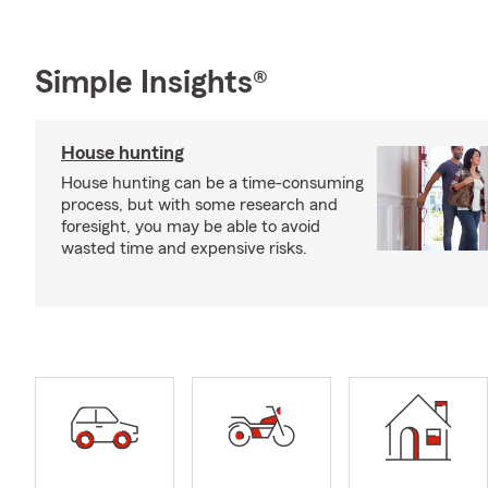
Simple Insights®
House hunting
House hunting can be a time-consuming
process, but with some research and
foresight, you may be able to avoid
wasted time and expensive risks.