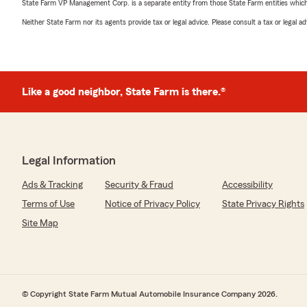
State Farm VP Management Corp. is a separate entity from those State Farm entities which p
Neither State Farm nor its agents provide tax or legal advice. Please consult a tax or legal 
Like a good neighbor, State Farm is there.®
Legal Information
Ads & Tracking
Security & Fraud
Accessibility
Terms of Use
Notice of Privacy Policy
State Privacy Rights
Site Map
© Copyright State Farm Mutual Automobile Insurance Company 2026.