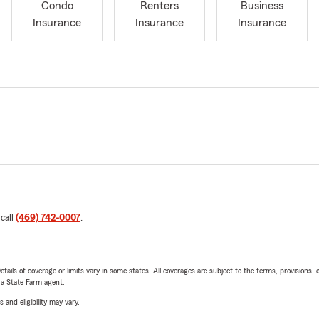
Condo
Renters
Business
Insurance
Insurance
Insurance
 call
(469) 742-0007
.
etails of coverage or limits vary in some states. All coverages are subject to the terms, provisions, 
e a State Farm agent.
 and eligibility may vary.