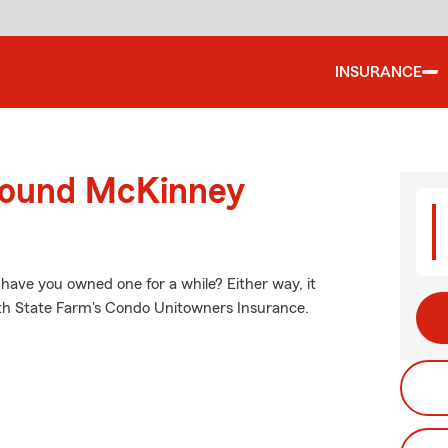
INSURANCE
around McKinney
 have you owned one for a while? Either way, it
ith State Farm's Condo Unitowners Insurance.