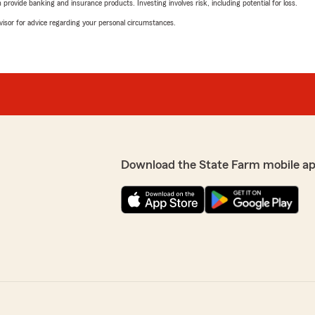
rovide banking and insurance products. Investing involves risk, including potential for loss.
advisor for advice regarding your personal circumstances.
Download the State Farm mobile ap