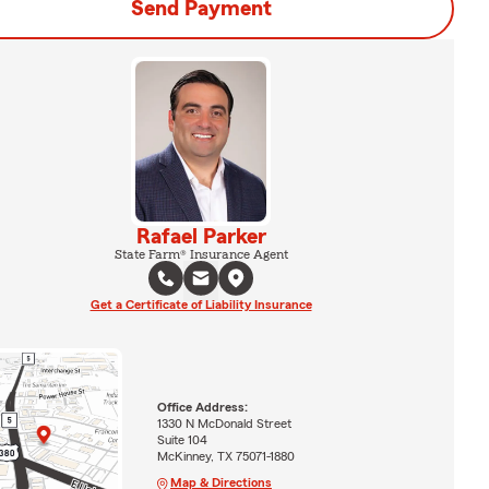
Send Payment
Rafael Parker
State Farm® Insurance Agent
Get a Certificate of Liability Insurance
Office Address:
1330 N McDonald Street
Suite 104
McKinney, TX 75071-1880
Map & Directions